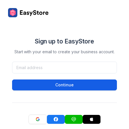
Sign up to EasyStore
Start with your email to create your business account.
Continue