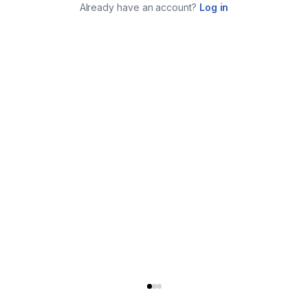
Already have an account?
Log in