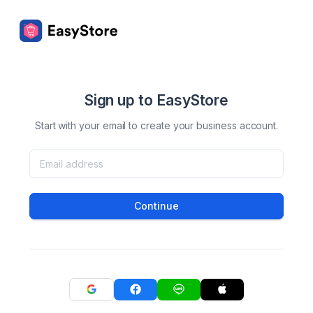
Sign up to EasyStore
Start with your email to create your business account.
Continue