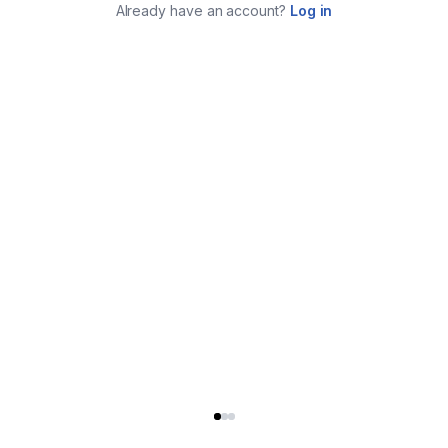
Already have an account?
Log in