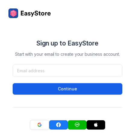
Sign up to EasyStore
Start with your email to create your business account.
Continue