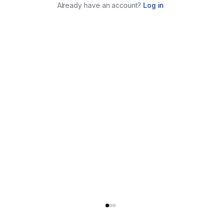
Already have an account?
Log in