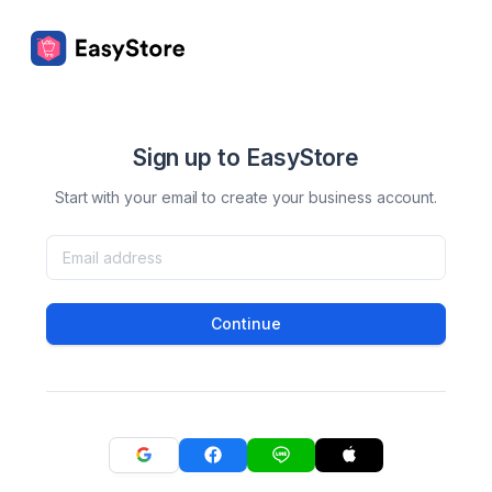
Sign up to EasyStore
Start with your email to create your business account.
Continue