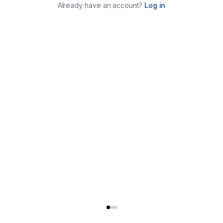
Already have an account?
Log in