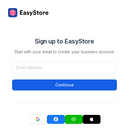
Sign up to EasyStore
Start with your email to create your business account.
Continue