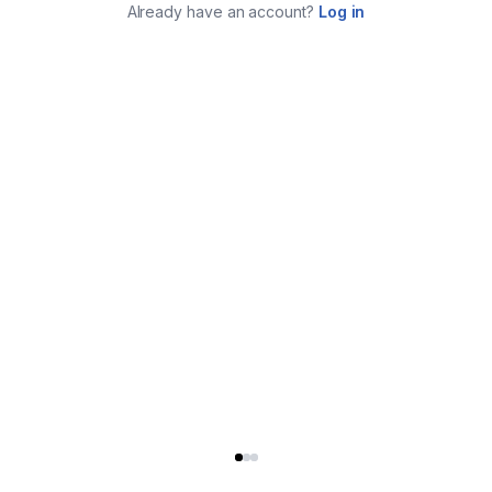
Already have an account?
Log in