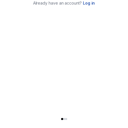
Already have an account?
Log in