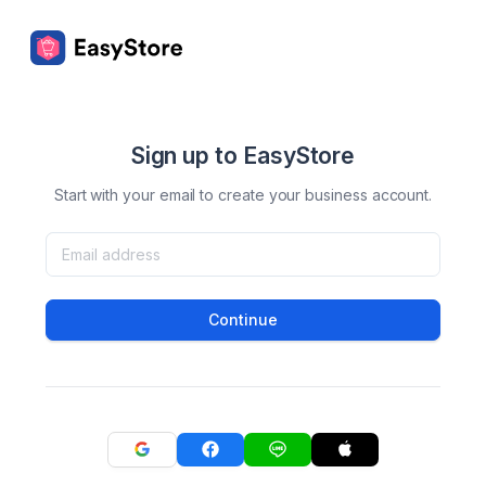
Sign up to EasyStore
Start with your email to create your business account.
Continue