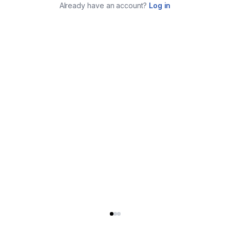
Already have an account?
Log in