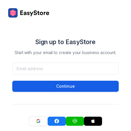
Sign up to EasyStore
Start with your email to create your business account.
Continue