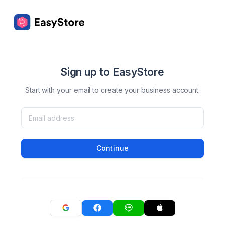
Sign up to EasyStore
Start with your email to create your business account.
Continue