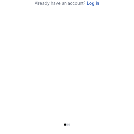
Already have an account?
Log in