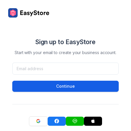
Sign up to EasyStore
Start with your email to create your business account.
Continue