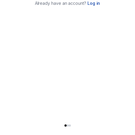
Already have an account?
Log in