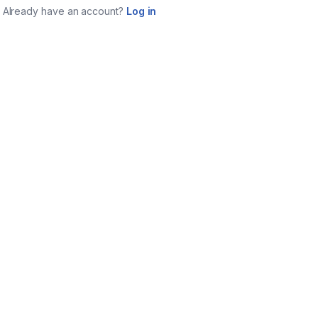
Already have an account?
Log in