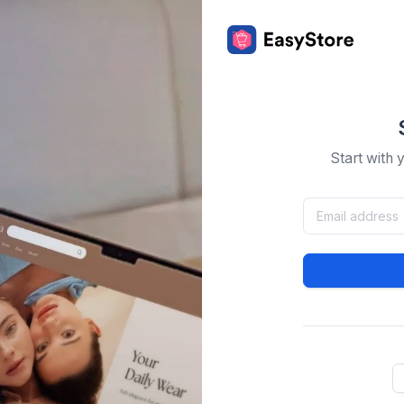
Start with 