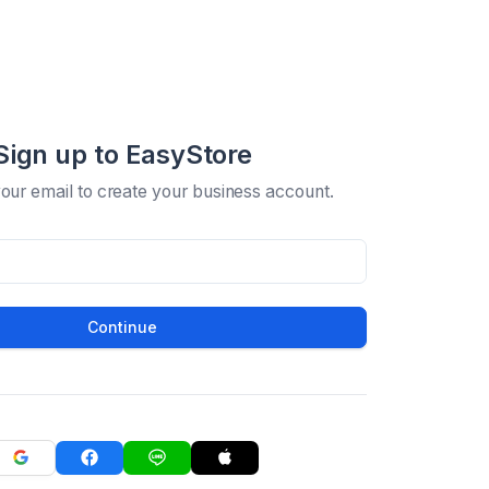
Sign up to EasyStore
your email to create your business account.
Continue