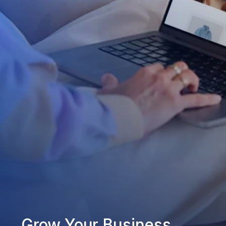
Grow Your Business