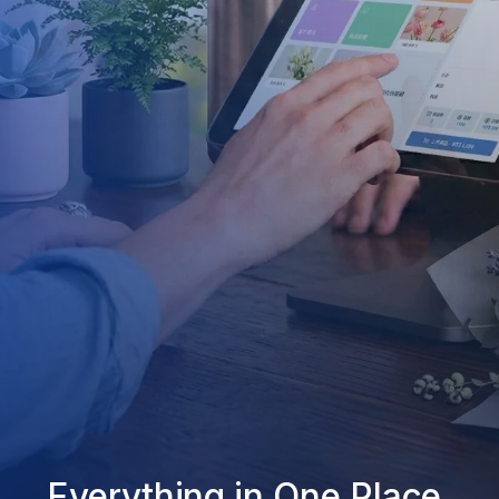
Everything in One Place