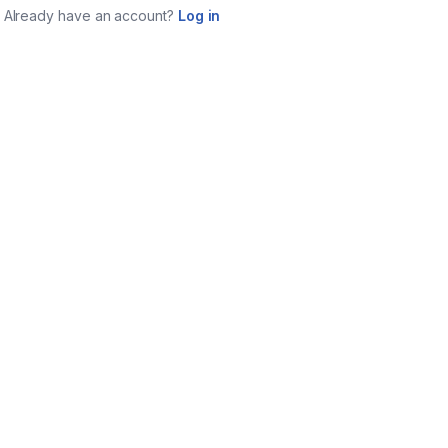
Already have an account?
Log in