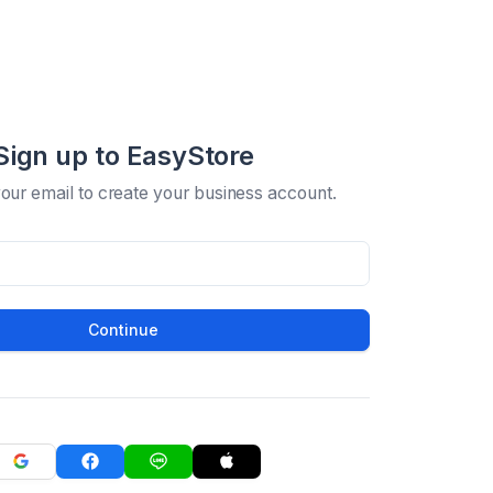
Sign up to EasyStore
your email to create your business account.
Continue