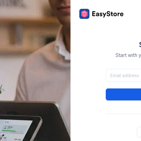
Start with 