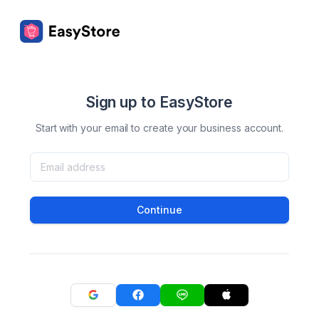
Sign up to EasyStore
Start with your email to create your business account.
Continue