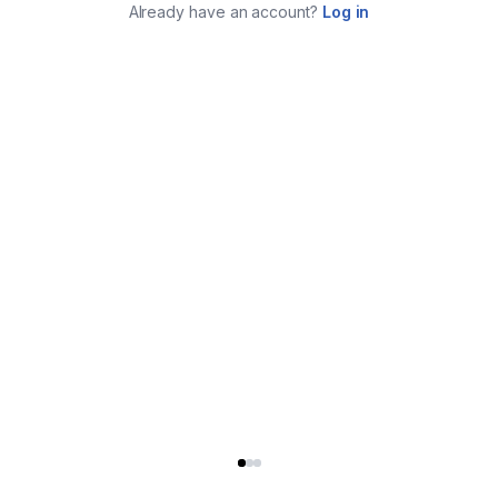
Already have an account?
Log in