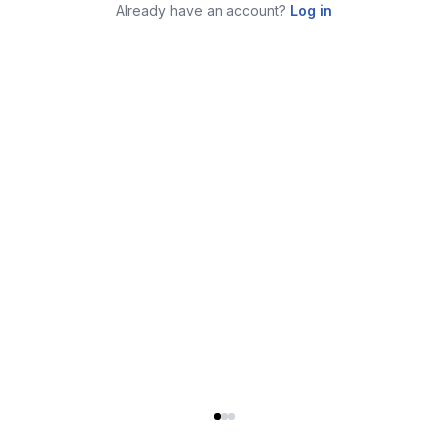
Already have an account?
Log in