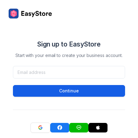
Sign up to EasyStore
Start with your email to create your business account.
Continue