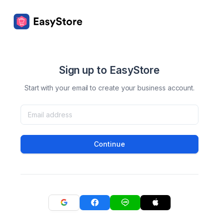
Sign up to EasyStore
Start with your email to create your business account.
Continue