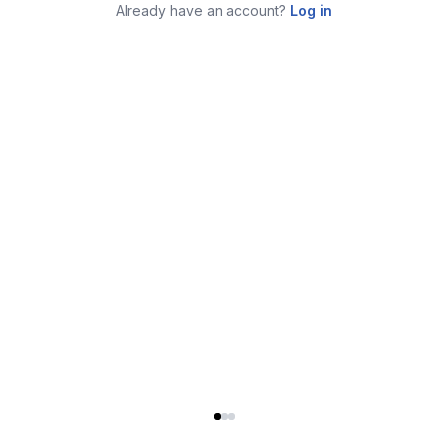
Already have an account?
Log in