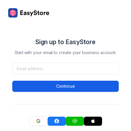
Sign up to EasyStore
Start with your email to create your business account.
Continue