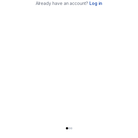
Already have an account?
Log in