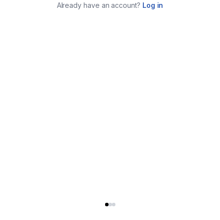
Already have an account?
Log in