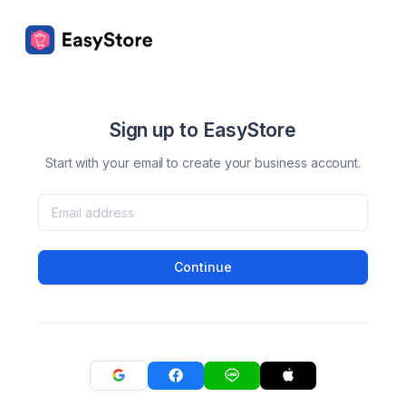
Sign up to EasyStore
Start with your email to create your business account.
Continue