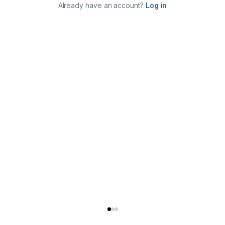
Already have an account?
Log in