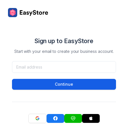
Sign up to EasyStore
Start with your email to create your business account.
Continue