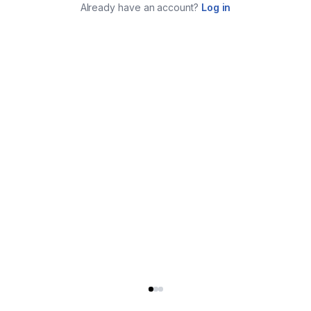
Already have an account?
Log in