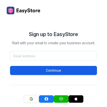
Sign up to EasyStore
Start with your email to create your business account.
Continue