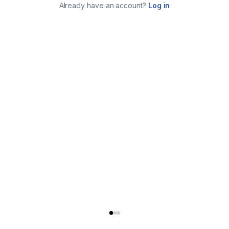
Already have an account?
Log in