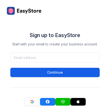
Sign up to EasyStore
Start with your email to create your business account.
Continue