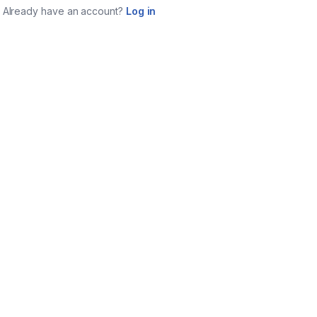
Already have an account?
Log in