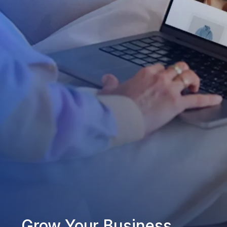
Grow Your Business