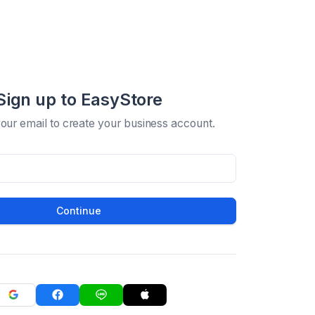
Sign up to EasyStore
your email to create your business account.
Continue