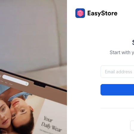
Start with 