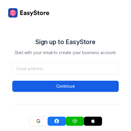
Sign up to EasyStore
Start with your email to create your business account.
Continue