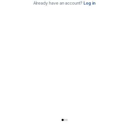
Already have an account?
Log in