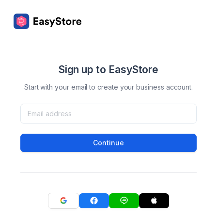
Sign up to EasyStore
Start with your email to create your business account.
Continue