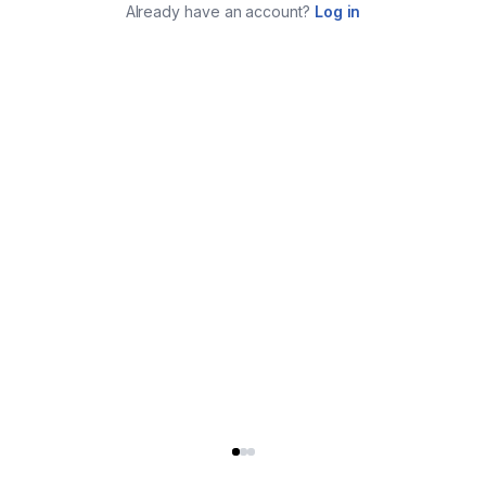
Already have an account?
Log in