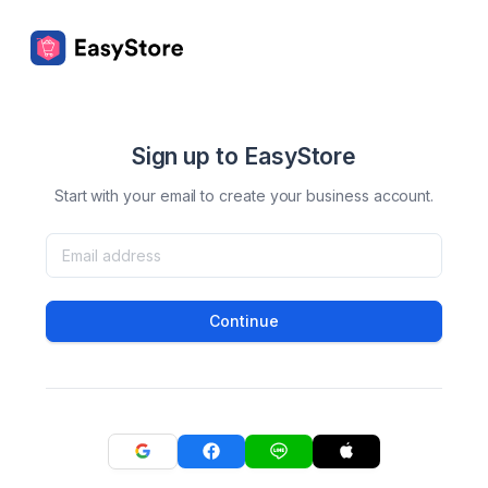
Sign up to EasyStore
Start with your email to create your business account.
Continue