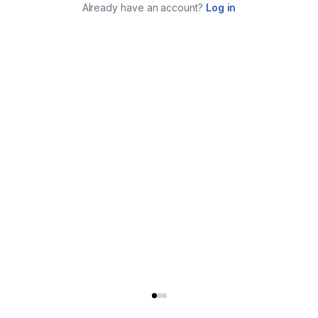
Already have an account?
Log in