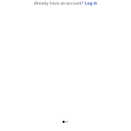
Already have an account?
Log in