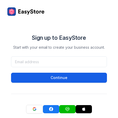
Sign up to EasyStore
Start with your email to create your business account.
Continue