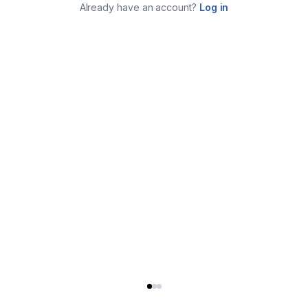
Already have an account?
Log in