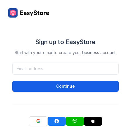
Sign up to EasyStore
Start with your email to create your business account.
Continue