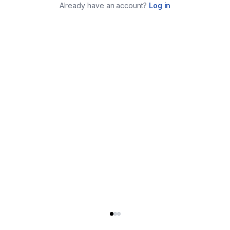
Already have an account?
Log in