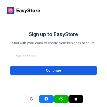
Sign up to EasyStore
Start with your email to create your business account.
Continue