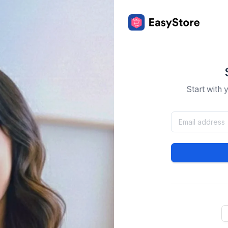
Start with 