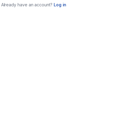
Already have an account?
Log in