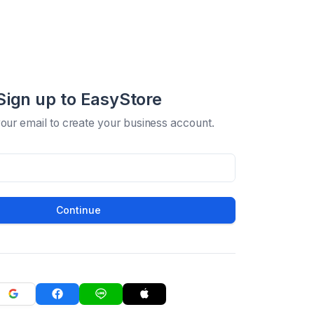
Sign up to EasyStore
your email to create your business account.
Continue