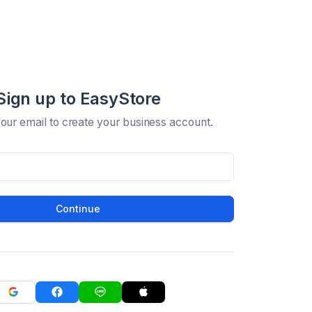
Sign up to EasyStore
your email to create your business account.
Continue