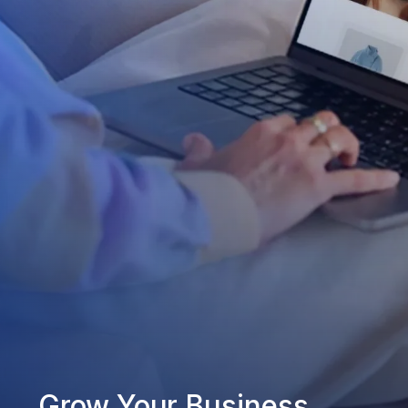
Grow Your Business