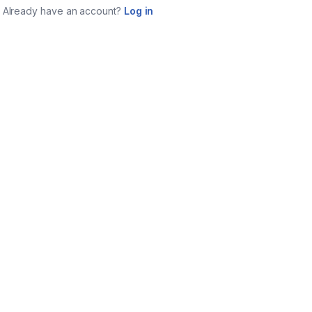
Already have an account?
Log in