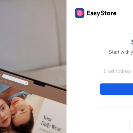
Start with 