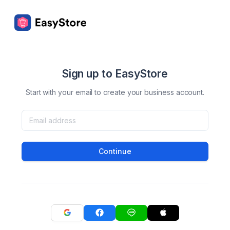
Sign up to EasyStore
Start with your email to create your business account.
Continue