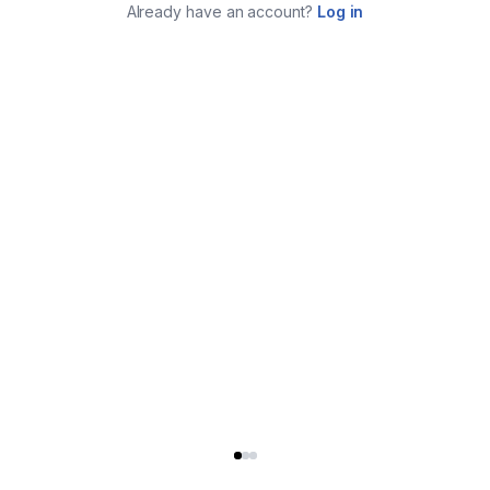
Already have an account?
Log in