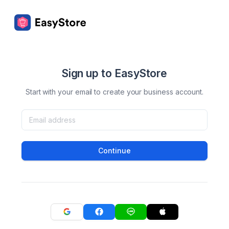
Sign up to EasyStore
Start with your email to create your business account.
Continue