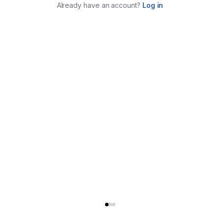
Already have an account?
Log in