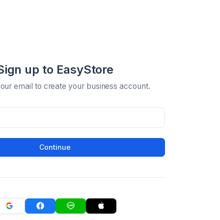
Sign up to EasyStore
your email to create your business account.
Continue