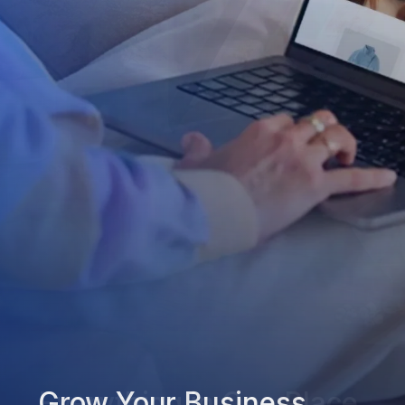
Grow Your Business