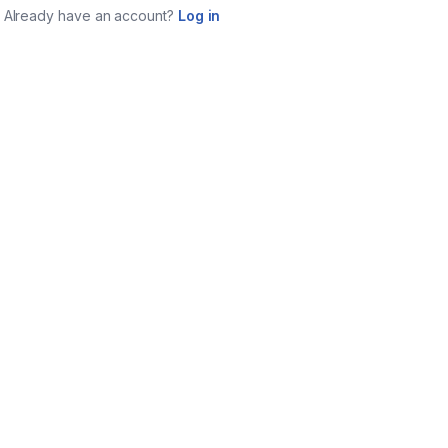
Already have an account?
Log in