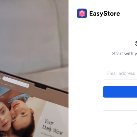
Start with 