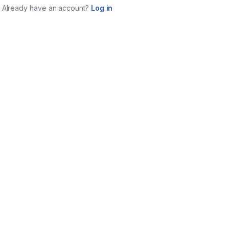
Already have an account?
Log in