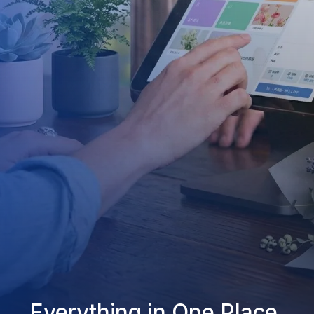
Everything in One Place