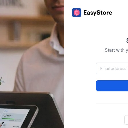
Start with 