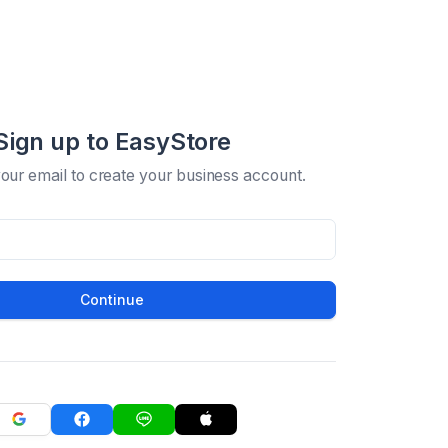
Sign up to EasyStore
your email to create your business account.
Continue