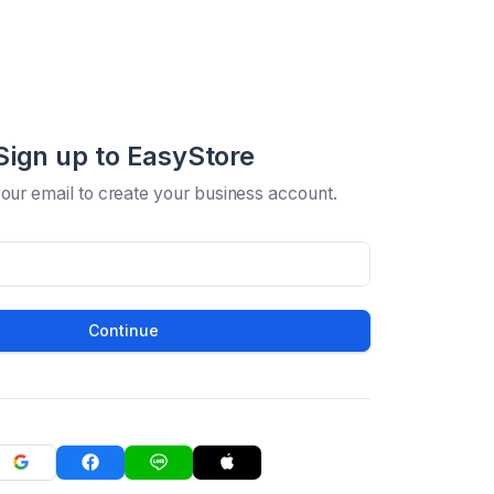
Sign up to EasyStore
your email to create your business account.
Continue