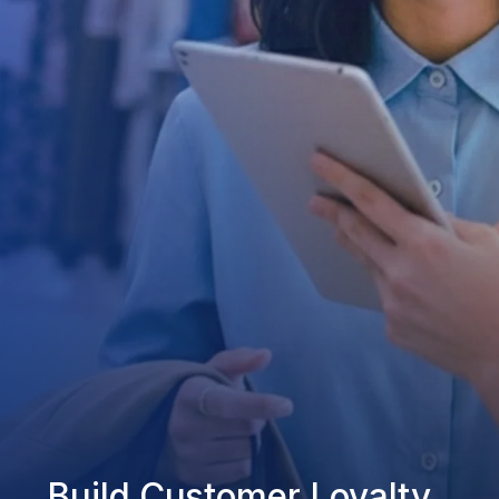
Build Customer Loyalty