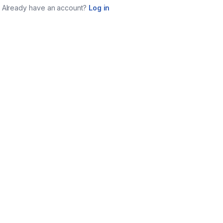
Already have an account?
Log in