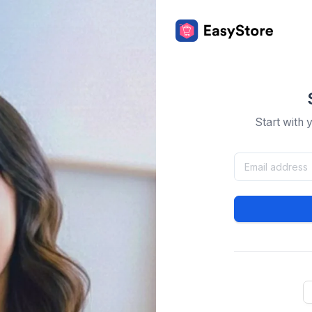
Start with 