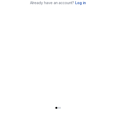
Already have an account?
Log in