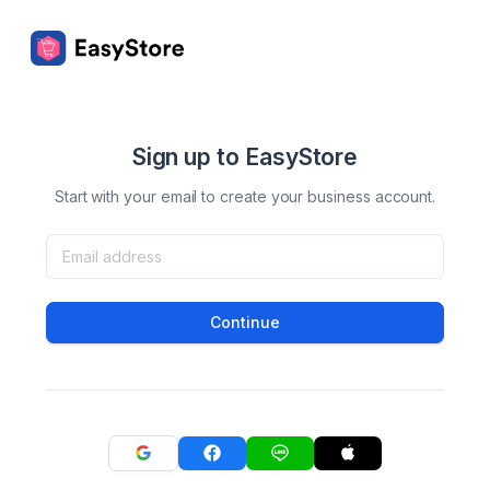
Sign up to EasyStore
Start with your email to create your business account.
Continue