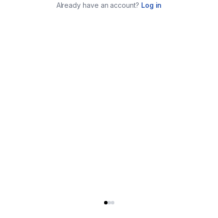
Already have an account?
Log in