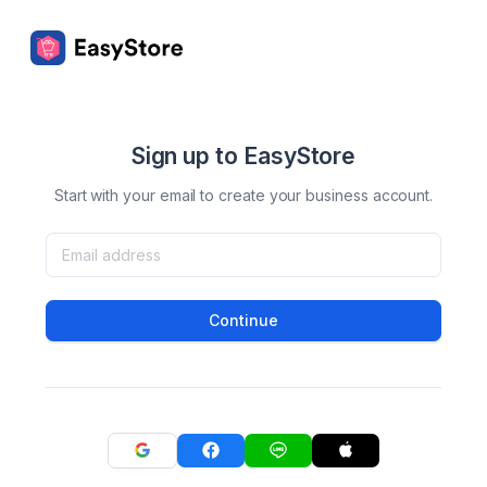
Sign up to EasyStore
Start with your email to create your business account.
Continue