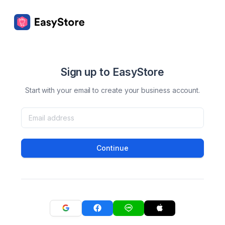
Sign up to EasyStore
Start with your email to create your business account.
Continue