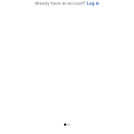
Already have an account?
Log in