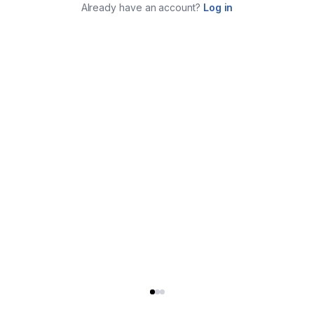
Already have an account?
Log in