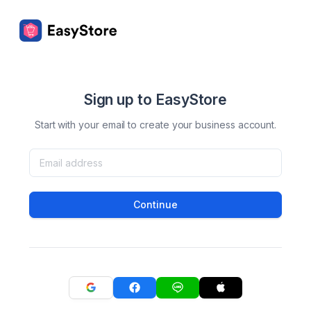
Sign up to EasyStore
Start with your email to create your business account.
Continue