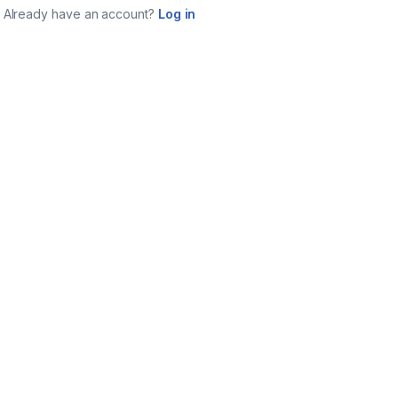
Already have an account?
Log in