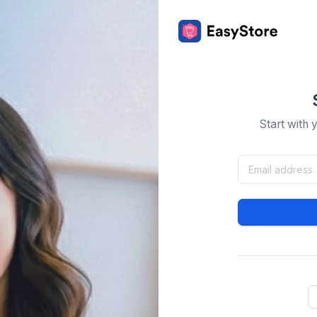
Start with 