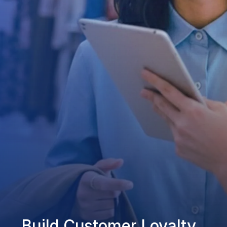
Build Customer Loyalty