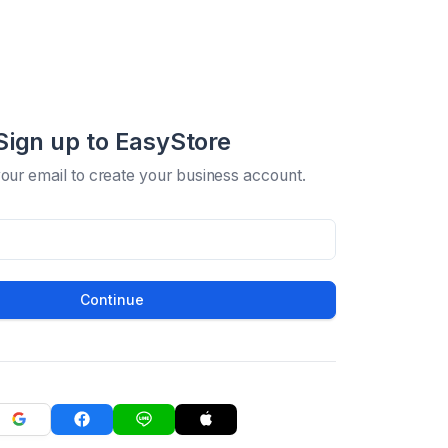
Sign up to EasyStore
your email to create your business account.
Continue