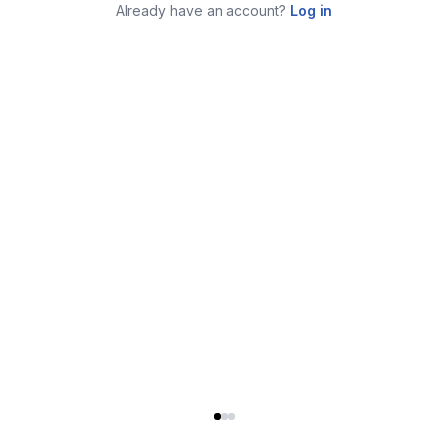
Already have an account?
Log in