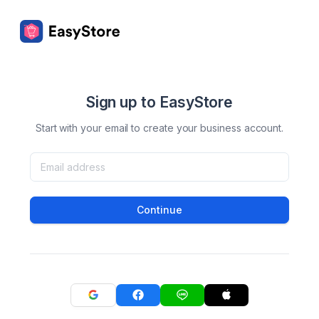
Sign up to EasyStore
Start with your email to create your business account.
Continue