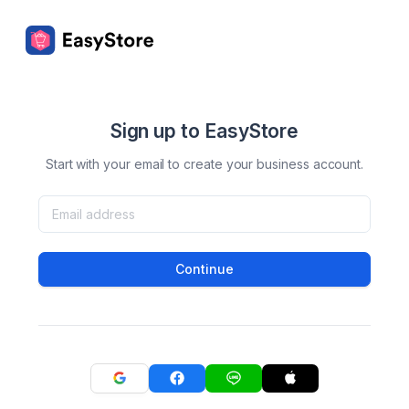
Sign up to EasyStore
Start with your email to create your business account.
Continue