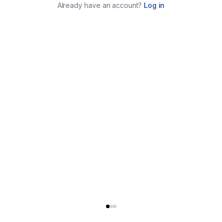
Already have an account?
Log in