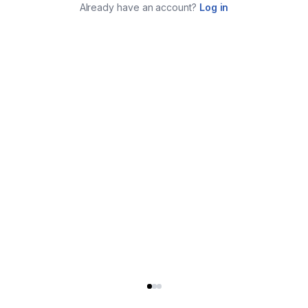
Already have an account?
Log in