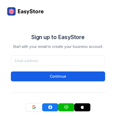
Sign up to EasyStore
Start with your email to create your business account.
Continue