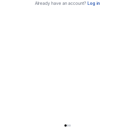
Already have an account?
Log in