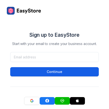
Sign up to EasyStore
Start with your email to create your business account.
Continue