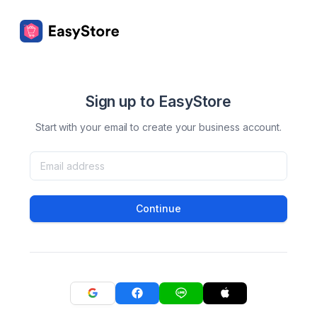
Sign up to EasyStore
Start with your email to create your business account.
Continue