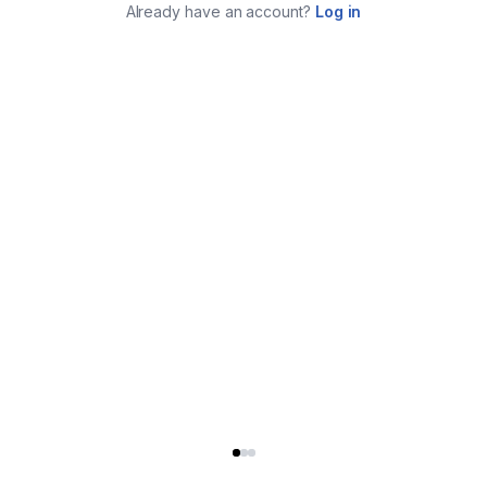
Already have an account?
Log in