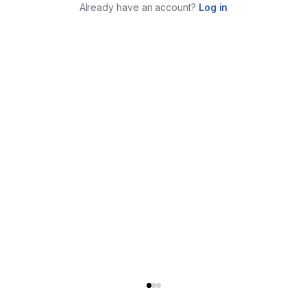
Already have an account?
Log in