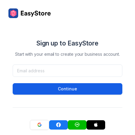
Sign up to EasyStore
Start with your email to create your business account.
Continue