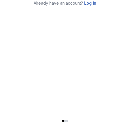
Already have an account?
Log in