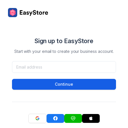
Sign up to EasyStore
Start with your email to create your business account.
Continue