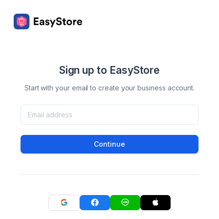
Sign up to EasyStore
Start with your email to create your business account.
Continue