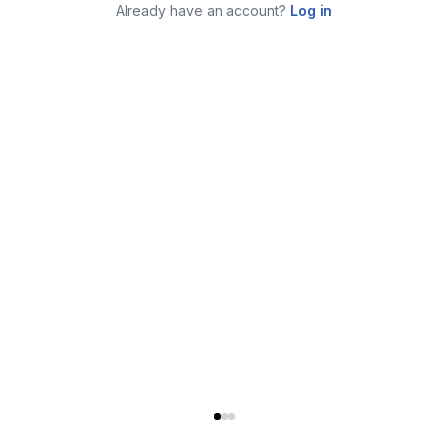
Already have an account?
Log in