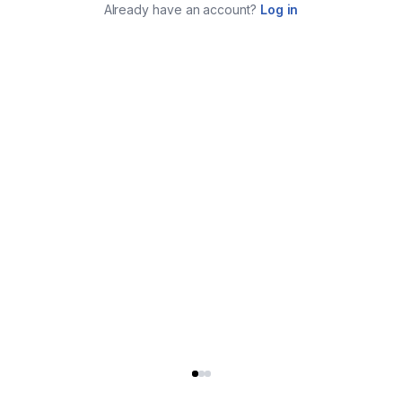
Already have an account?
Log in