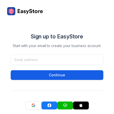
Sign up to EasyStore
Start with your email to create your business account.
Continue