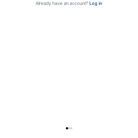
Already have an account?
Log in