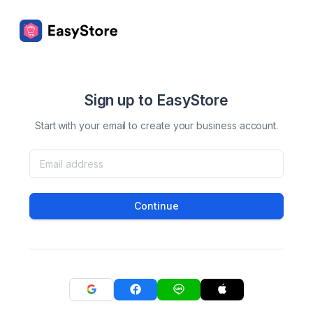
Sign up to EasyStore
Start with your email to create your business account.
Continue