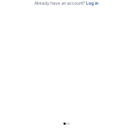
Already have an account?
Log in