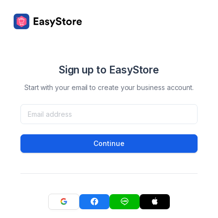
Sign up to EasyStore
Start with your email to create your business account.
Continue