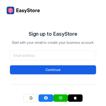
Sign up to EasyStore
Start with your email to create your business account.
Continue