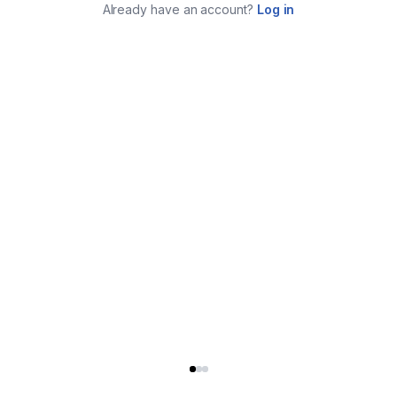
Already have an account?
Log in